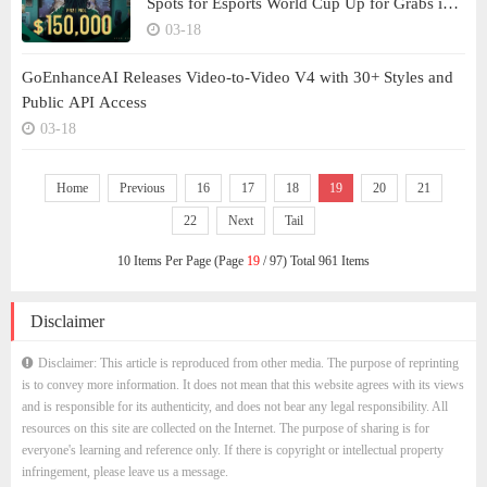
Spots for Esports World Cup Up for Grabs in
Teamfight Tactics Tournament
03-18
GoEnhanceAI Releases Video-to-Video V4 with 30+ Styles and
Public API Access
03-18
Home
Previous
16
17
18
19
20
21
22
Next
Tail
10 Items Per Page (Page
19
/ 97) Total 961 Items
Disclaimer
Disclaimer: This article is reproduced from other media. The purpose of reprinting
is to convey more information. It does not mean that this website agrees with its views
and is responsible for its authenticity, and does not bear any legal responsibility. All
resources on this site are collected on the Internet. The purpose of sharing is for
everyone's learning and reference only. If there is copyright or intellectual property
infringement, please leave us a message.