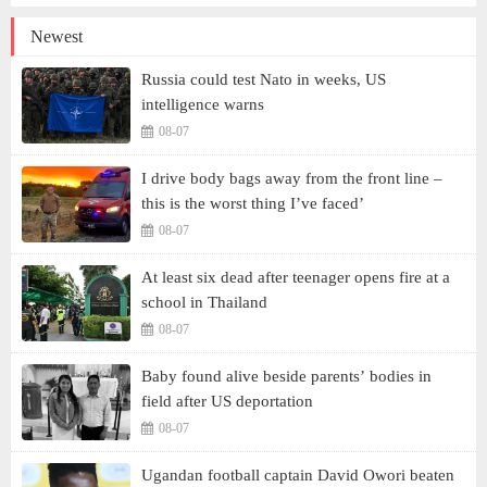
Newest
Russia could test Nato in weeks, US
intelligence warns
08-07
I drive body bags away from the front line –
this is the worst thing I’ve faced’
08-07
At least six dead after teenager opens fire at a
school in Thailand
08-07
Baby found alive beside parents’ bodies in
field after US deportation
08-07
Ugandan football captain David Owori beaten