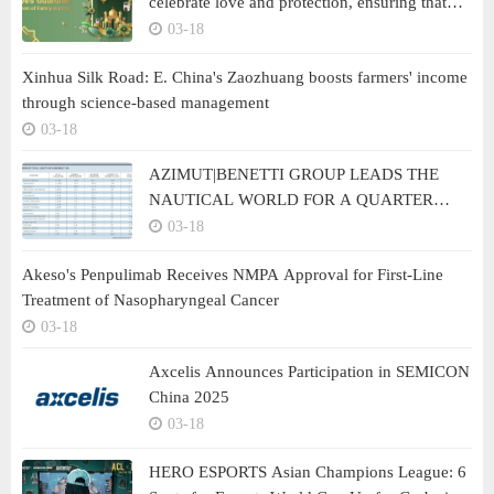
celebrate love and protection, ensuring that
safety is never missed in any family moment
03-18
Xinhua Silk Road: E. China's Zaozhuang boosts farmers' income
through science-based management
03-18
AZIMUT|BENETTI GROUP LEADS THE
NAUTICAL WORLD FOR A QUARTER
CENTURY
03-18
Akeso's Penpulimab Receives NMPA Approval for First-Line
Treatment of Nasopharyngeal Cancer
03-18
Axcelis Announces Participation in SEMICON
China 2025
03-18
HERO ESPORTS Asian Champions League: 6