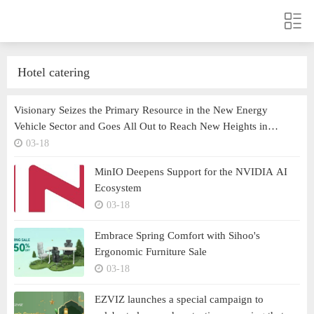
Hotel catering
Visionary Seizes the Primary Resource in the New Energy
Vehicle Sector and Goes All Out to Reach New Heights in
Technological Transformation
03-18
MinIO Deepens Support for the NVIDIA AI
Ecosystem
03-18
Embrace Spring Comfort with Sihoo's
Ergonomic Furniture Sale
03-18
EZVIZ launches a special campaign to