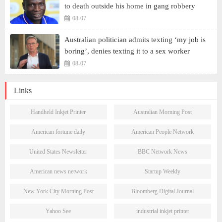
to death outside his home in gang robbery
08-07
Australian politician admits texting ‘my job is
boring’, denies texting it to a sex worker
08-07
Links
Handheld Inkjet Printer
Australian Morning Post
American fortune daily
American People Network
United States Newsletter
BBC Network News
American news network
Startup Weekly
New York City Morning Post
Bloomberg Digital Journal
Yahoo See
industrial inkjet printer