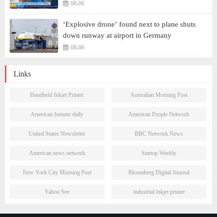
08-06
‘Explosive drone’ found next to plane shuts
down runway at airport in Germany
08-06
Links
Handheld Inkjet Printer
Australian Morning Post
American fortune daily
American People Network
United States Newsletter
BBC Network News
American news network
Startup Weekly
New York City Morning Post
Bloomberg Digital Journal
Yahoo See
industrial inkjet printer