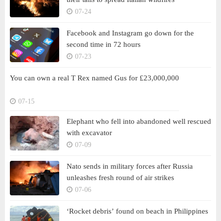
07-24
Facebook and Instagram go down for the
second time in 72 hours
07-23
You can own a real T Rex named Gus for £23,000,000
07-15
Elephant who fell into abandoned well rescued
with excavator
07-09
Nato sends in military forces after Russia
unleashes fresh round of air strikes
07-06
‘Rocket debris’ found on beach in Philippines