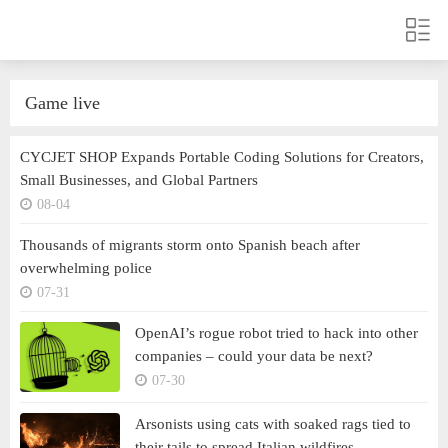
Game live
CYCJET SHOP Expands Portable Coding Solutions for Creators,
Small Businesses, and Global Partners
08-04
Thousands of migrants storm onto Spanish beach after
overwhelming police
07-31
OpenAI’s rogue robot tried to hack into other
companies – could your data be next?
07-30
Arsonists using cats with soaked rags tied to
their tails to spread Italian wildfires