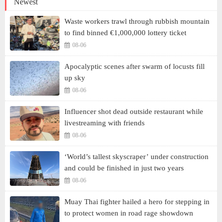
Newest
Waste workers trawl through rubbish mountain
to find binned €1,000,000 lottery ticket
08-06
Apocalyptic scenes after swarm of locusts fill
up sky
08-06
Influencer shot dead outside restaurant while
livestreaming with friends
08-06
‘World’s tallest skyscraper’ under construction
and could be finished in just two years
08-06
Muay Thai fighter hailed a hero for stepping in
to protect women in road rage showdown