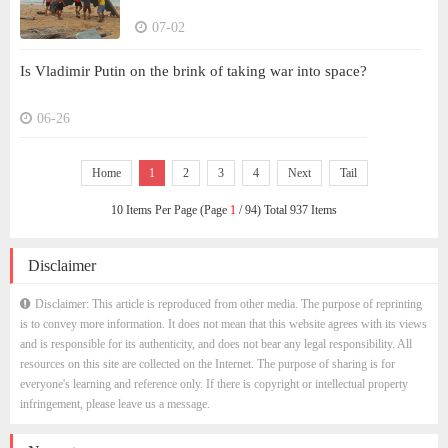
07-02
Is Vladimir Putin on the brink of taking war into space?
06-26
Home
1
2
3
4
Next
Tail
10 Items Per Page (Page
1
/ 94) Total 937 Items
Disclaimer
Disclaimer: This article is reproduced from other media. The purpose of reprinting
is to convey more information. It does not mean that this website agrees with its views
and is responsible for its authenticity, and does not bear any legal responsibility. All
resources on this site are collected on the Internet. The purpose of sharing is for
everyone's learning and reference only. If there is copyright or intellectual property
infringement, please leave us a message.