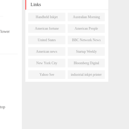
Links
Handheld Inkjet
Australian Morning
Printer
Post
American fortune
American People
Flower
daily
Network
United States
BBC Network News
Newsletter
American news
Startup Weekly
network
New York City
Bloomberg Digital
Morning Post
Journal
Yahoo See
industrial inkjet printer
stop