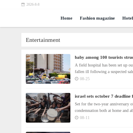
2026-8-8
Home
Fashion magazine
Hotel
Entertainment
baby among 100 tourists struc
A field hospital has been set up
fallen ill following a suspected sa
08-25
israel sets october 7 deadline
Set for the two-year anniversary o
condemnation both at home and a
08-11