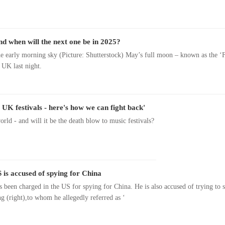
 when will the next one be in 2025?
he early morning sky (Picture: Shutterstock) May’s full moon – known as the ‘
 UK last night.
 UK festivals - here's how we can fight back'
rld - and will it be the death blow to music festivals?
 is accused of spying for China
s been charged in the US for spying for China. He is also accused of trying to 
ng (right),to whom he allegedly referred as ‘