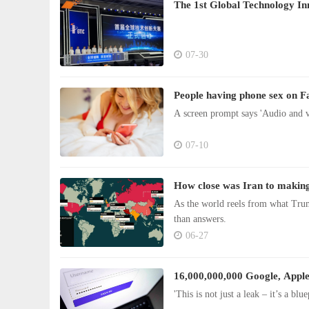
The 1st Global Technology I
07-30
People having phone sex on F
A screen prompt says 'Audio and v
07-10
How close was Iran to making
As the world reels from what Trum
than answers.
06-27
16,000,000,000 Google, Apple 
'This is not just a leak – it’s a blu