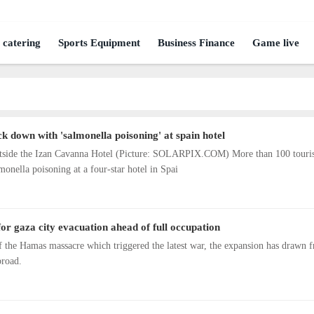
 catering
Sports Equipment
Business Finance
Game live
k down with 'salmonella poisoning' at spain hotel
 outside the Izan Cavanna Hotel (Picture: SOLARPIX.COM) More than 100 touris
lmonella poisoning at a four-star hotel in Spai
 for gaza city evacuation ahead of full occupation
f the Hamas massacre which triggered the latest war, the expansion has drawn f
broad.