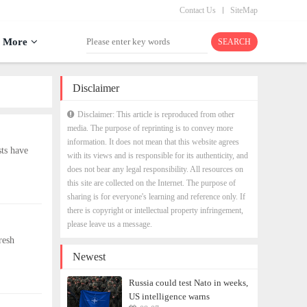
Contact Us
SiteMap
More
Disclaimer
Disclaimer: This article is reproduced from other
media. The purpose of reprinting is to convey more
information. It does not mean that this website agrees
ts have
with its views and is responsible for its authenticity, and
does not bear any legal responsibility. All resources on
this site are collected on the Internet. The purpose of
sharing is for everyone's learning and reference only. If
there is copyright or intellectual property infringement,
please leave us a message.
resh
Newest
Russia could test Nato in weeks,
US intelligence warns