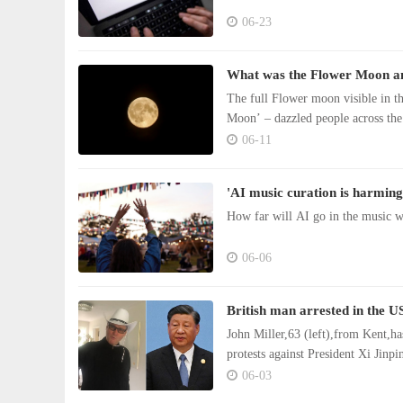
06-23
What was the Flower Moon and
The full Flower moon visible in t
Moon’ – dazzled people across the
06-11
'AI music curation is harming
How far will AI go in the music wo
06-06
British man arrested in the US
John Miller,63 (left),from Kent,ha
protests against President Xi Jinpi
06-03