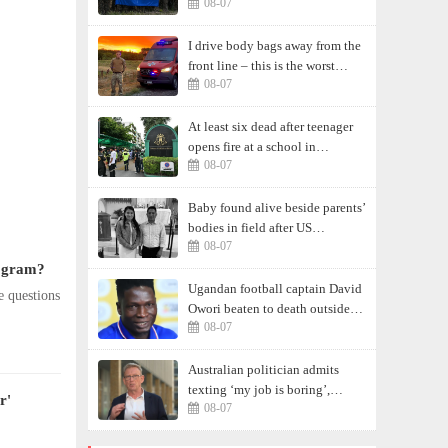
08-07
I drive body bags away from the
front line – this is the worst
08-07
thing I’ve faced’
At least six dead after teenager
opens fire at a school in
08-07
Thailand
Baby found alive beside parents’
bodies in field after US
08-07
deportation
rogram?
Ugandan football captain David
e questions
Owori beaten to death outside
08-07
his home in gang robbery
Australian politician admits
texting ‘my job is boring’,
r'
08-07
denies texting it to a sex worker