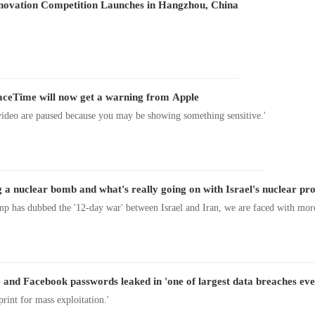
nnovation Competition Launches in Hangzhou, China
aceTime will now get a warning from Apple
ideo are paused because you may be showing something sensitive.'
 a nuclear bomb and what's really going on with Israel's nuclear p
p has dubbed the '12-day war' between Israel and Iran, we are faced with mor
and Facebook passwords leaked in 'one of largest data breaches eve
eprint for mass exploitation.'