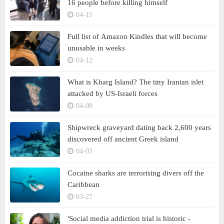
16 people before killing himself
04-15
Full list of Amazon Kindles that will become
unusable in weeks
04-12
What is Kharg Island? The tiny Iranian islet
attacked by US-Israeli forces
04-08
Shipwreck graveyard dating back 2,600 years
discovered off ancient Greek island
04-03
Cocaine sharks are terrorising divers off the
Caribbean
03-27
'Social media addiction trial is historic -