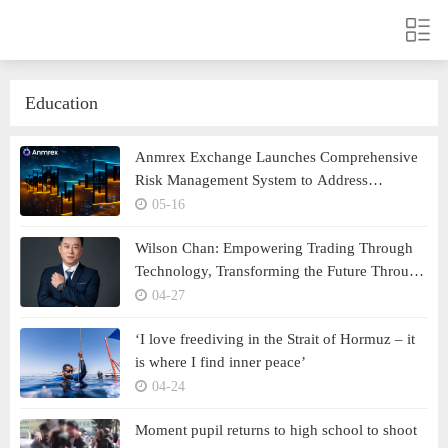
Education
Anmrex Exchange Launches Comprehensive
Risk Management System to Address
Escalating Volatility in the Crypto Market
05-16
Wilson Chan: Empowering Trading Through
Technology, Transforming the Future Through
Strategic Insight
04-27
‘I love freediving in the Strait of Hormuz – it
is where I find inner peace’
04-24
Moment pupil returns to high school to shoot