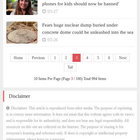
phones for kids should now be banned'
03-27
Fears huge nuclear dump buried under
concrete dome could be unleashed into the sea
03-26
Home
Previous
1
2
3
4
5
6
Next
Tail
10 Items Per Page (Page
3
/ 100) Total 994 Items
Disclaimer
Disclaimer: This article is reproduced from other media. The purpose of reprinting
is to convey more information. It does not mean that this website agrees with its views
and is responsible for its authenticity, and does not bear any legal responsibility. All
resources on this site are collected on the Internet. The purpose of sharing is for
everyone's learning and reference only. If there is copyright or intellectual property
infringement, please leave us a message.