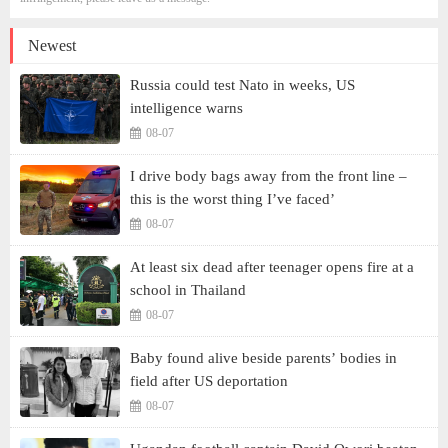
Newest
Russia could test Nato in weeks, US
intelligence warns
08-07
I drive body bags away from the front line –
this is the worst thing I’ve faced’
08-07
At least six dead after teenager opens fire at a
school in Thailand
08-07
Baby found alive beside parents’ bodies in
field after US deportation
08-07