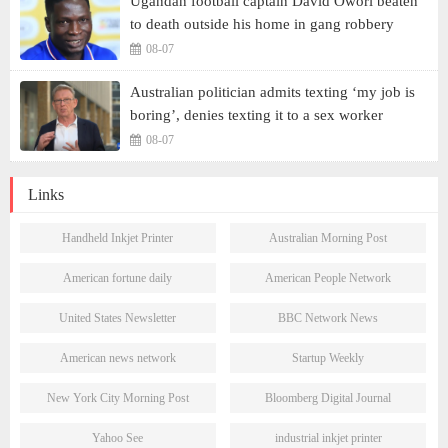
Ugandan football captain David Owori beaten
to death outside his home in gang robbery
08-07
Australian politician admits texting ‘my job is
boring’, denies texting it to a sex worker
08-07
Links
Handheld Inkjet Printer
Australian Morning Post
American fortune daily
American People Network
United States Newsletter
BBC Network News
American news network
Startup Weekly
New York City Morning Post
Bloomberg Digital Journal
Yahoo See
industrial inkjet printer