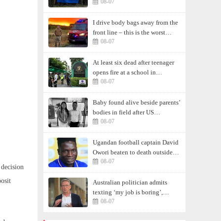
08-07
I drive body bags away from the
front line – this is the worst
08-07
thing I’ve faced’
At least six dead after teenager
opens fire at a school in
08-07
Thailand
Baby found alive beside parents’
bodies in field after US
08-07
deportation
Ugandan football captain David
Owori beaten to death outside
08-07
his home in gang robbery
 decision
osit
Australian politician admits
texting ‘my job is boring’,
08-07
denies texting it to a sex worker