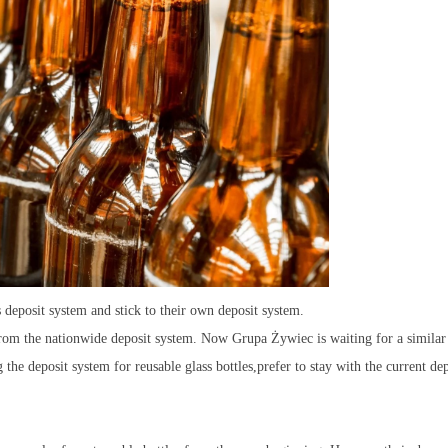
 deposit system and stick to their own deposit system.
rom the nationwide deposit system. Now Grupa Żywiec is waiting for a similar
 the deposit system for reusable glass bottles,prefer to stay with the current dep