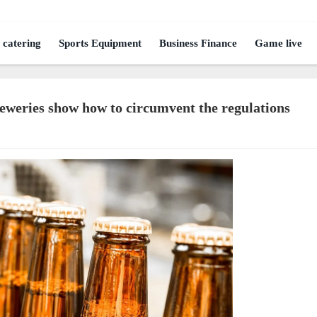
 catering
Sports Equipment
Business Finance
Game live
reweries show how to circumvent the regulations