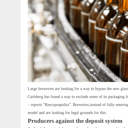
Large breweries are looking for a way to bypass the new glass
Carlsberg has found a way to exclude some of its packaging f
– reports “Rzeczpospolita”. Breweries,instead of fully entering
model and are looking for legal grounds for this.
Producers against the deposit system