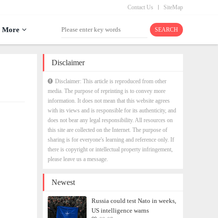
Contact Us
SiteMap
More
Disclaimer
Disclaimer: This article is reproduced from other
media. The purpose of reprinting is to convey more
information. It does not mean that this website agrees
with its views and is responsible for its authenticity, and
does not bear any legal responsibility. All resources on
this site are collected on the Internet. The purpose of
sharing is for everyone's learning and reference only. If
there is copyright or intellectual property infringement,
please leave us a message.
Newest
Russia could test Nato in weeks,
US intelligence warns