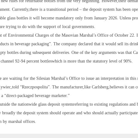
 new rules for returnable bottles from the very beginning. However,their dema
ent. Currently,there is a transitional period – the deposit system has been ope
able glass bottles it will become mandatory only from January 2026. Unless pr
s are trying to do with the support of local governments.
nt of Environmental Charges of the Masovian Marshal’s Office of October 22. It
oducts in beverage packaging”. The company declared that it would sell its drin
empty bottles during subsequent deliveries. One of the key arguments was that Ca
 channel 92-94 percent bottleswhich is more than the statutory level of 90%.
are waiting for the Silesian Marshal’s Office to issue an interpretation in this
ywiec,told “Rzeczpospolita”. The manufacturer,like Carlsberg,believes it can c
 as a “direct-packaged beverage marketer.”
utside the nationwide glass deposit systemreferring to existing regulations and 
broadly the deposit system should operate and who should actually participate i
on by marshal offices.