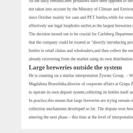
As the daily reminds,beer producers have been opposed to the
not taken into account by the Ministry of Climate and Environm
since October mainly for cans and PET bottles,while for reus
effectively use legal loopholes earlier,as the largest brewerie
The decision turned out to be crucial for Carlsberg Departme
that the company could be treated as “directly introducing pr
bottles to retail chains and wholesalers,and then collect the 
already recovering from the market using its own distribution
Large breweries outside the system
He is counting on a similar interpretation Żywiec Group. – We 
Magdalena Brzezińska,director of corporate affairs at Grupa Ż
to operate its own deposit system,collecting its bottles itself
In practice,this means that large breweries are trying remain o
collection mechanisms developed so far. The dispute over how 
entering the next phase – this time at the level of interpretati