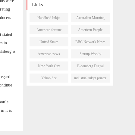
nds were
Links
rating
oducers
Handheld Inkjet
Australian Morning
Printer
Post
American fortune
American People
 stated
daily
Network
United States
BBC Network News
ks in
Newsletter
rlsberg is
American news
Startup Weekly
network
New York City
Bloomberg Digital
Morning Post
Journal
 regard –
Yahoo See
industrial inkjet printer
ontinue
bottle
n it is