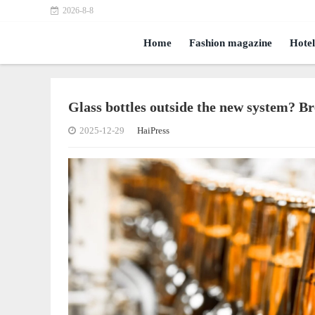
2026-8-8
Home
Fashion magazine
Hotel
Glass bottles outside the new system? B
2025-12-29
HaiPress