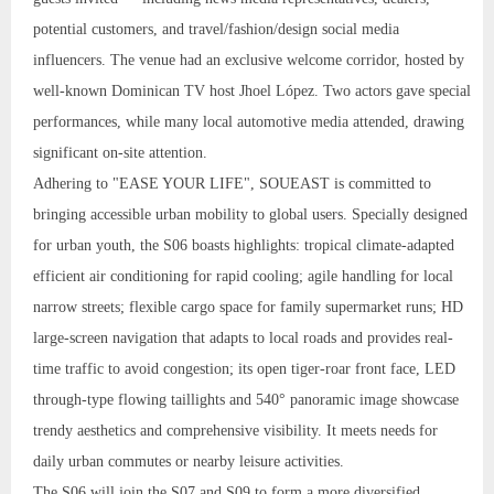
potential customers, and travel/fashion/design social media
influencers. The venue had an exclusive welcome corridor, hosted by
well-known Dominican TV host Jhoel López. Two actors gave special
performances, while many local automotive media attended, drawing
significant on-site attention.
Adhering to "EASE YOUR LIFE", SOUEAST is committed to
bringing accessible urban mobility to global users. Specially designed
for urban youth, the S06 boasts highlights: tropical climate-adapted
efficient air conditioning for rapid cooling; agile handling for local
narrow streets; flexible cargo space for family supermarket runs; HD
large-screen navigation that adapts to local roads and provides real-
time traffic to avoid congestion; its open tiger-roar front face, LED
through-type flowing taillights and 540° panoramic image showcase
trendy aesthetics and comprehensive visibility. It meets needs for
daily urban commutes or nearby leisure activities.
The S06 will join the S07 and S09 to form a more diversified,