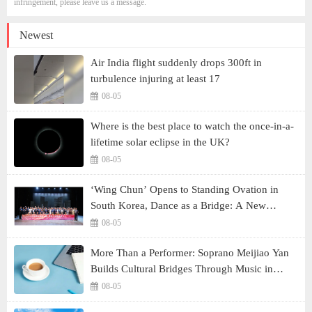
infringement, please leave us a message.
Newest
Air India flight suddenly drops 300ft in
turbulence injuring at least 17
08-05
Where is the best place to watch the once-in-a-
lifetime solar eclipse in the UK?
08-05
‘Wing Chun’ Opens to Standing Ovation in
South Korea, Dance as a Bridge: A New
Chapter for China-Korea Cultural Exchange.
08-05
More Than a Performer: Soprano Meijiao Yan
Builds Cultural Bridges Through Music in
Boston
08-05