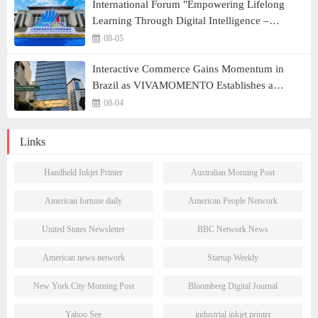
International Forum "Empowering Lifelong
Learning Through Digital Intelligence –
Building a New Ecosystem for Human Lifelong
08-05
Learning" Convenes
Interactive Commerce Gains Momentum in
Brazil as VIVAMOMENTO Establishes a
Presence in São Paulo's Vila Olímpia Business
08-04
District
Links
Handheld Inkjet Printer
Australian Morning Post
American fortune daily
American People Network
United States Newsletter
BBC Network News
American news network
Startup Weekly
New York City Morning Post
Bloomberg Digital Journal
Yahoo See
industrial inkjet printer