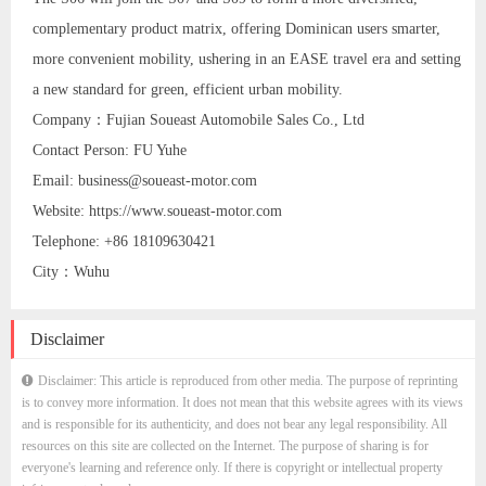
complementary product matrix, offering Dominican users smarter,
more convenient mobility, ushering in an EASE travel era and setting
a new standard for green, efficient urban mobility.
Company：Fujian Soueast Automobile Sales Co., Ltd
Contact Person: FU Yuhe
Email: business@soueast-motor.com
Website: https://www.soueast-motor.com
Telephone: +86 18109630421
City：Wuhu
Disclaimer
Disclaimer: This article is reproduced from other media. The purpose of reprinting
is to convey more information. It does not mean that this website agrees with its views
and is responsible for its authenticity, and does not bear any legal responsibility. All
resources on this site are collected on the Internet. The purpose of sharing is for
everyone's learning and reference only. If there is copyright or intellectual property