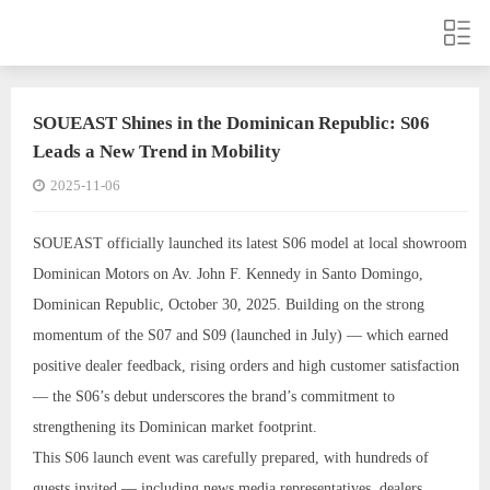
SOUEAST Shines in the Dominican Republic: S06
Leads a New Trend in Mobility
2025-11-06
SOUEAST officially launched its latest S06 model at local showroom
Dominican Motors on Av. John F. Kennedy in Santo Domingo,
Dominican Republic, October 30, 2025. Building on the strong
momentum of the S07 and S09 (launched in July) — which earned
positive dealer feedback, rising orders and high customer satisfaction
— the S06’s debut underscores the brand’s commitment to
strengthening its Dominican market footprint.
This S06 launch event was carefully prepared, with hundreds of
guests invited — including news media representatives, dealers,