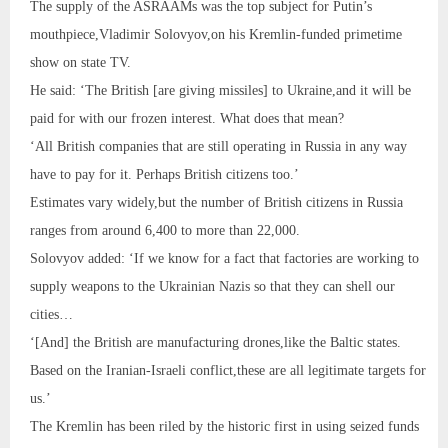
The supply of the ASRAAMs was the top subject for Putin’s
mouthpiece,Vladimir Solovyov,on his Kremlin-funded primetime
show on state TV.
He said: ‘The British [are giving missiles] to Ukraine,and it will be
paid for with our frozen interest. What does that mean?
‘All British companies that are still operating in Russia in any way
have to pay for it. Perhaps British citizens too.’
Estimates vary widely,but the number of British citizens in Russia
ranges from around 6,400 to more than 22,000.
Solovyov added: ‘If we know for a fact that factories are working to
supply weapons to the Ukrainian Nazis so that they can shell our
cities…
‘[And] the British are manufacturing drones,like the Baltic states.
Based on the Iranian-Israeli conflict,these are all legitimate targets for
us.’
The Kremlin has been riled by the historic first in using seized funds