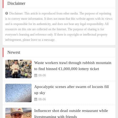
Disclaimer
Disclaimer: This article is reproduced from other media. The purpose of reprinting
is to convey more information. It does not mean that this website agrees with its views
and is responsible for its authenticity, and does not bear any legal responsibility. All
resources on this site are collected on the Internet. The purpose of sharing is for
everyone's learning and reference only. If there is copyright or intellectual property
infringement, please leave us a message.
Newest
Waste workers trawl through rubbish mountain
to find binned €1,000,000 lottery ticket
08-06
Apocalyptic scenes after swarm of locusts fill
up sky
08-06
Influencer shot dead outside restaurant while
livestreaming with friends