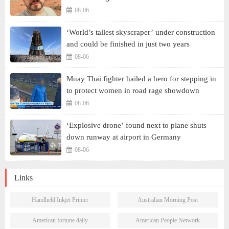
08-06
‘World’s tallest skyscraper’ under construction
and could be finished in just two years
08-06
Muay Thai fighter hailed a hero for stepping in
to protect women in road rage showdown
08-06
‘Explosive drone’ found next to plane shuts
down runway at airport in Germany
08-06
Links
Handheld Inkjet Printer
Australian Morning Post
American fortune daily
American People Network