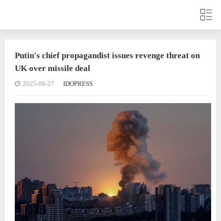
Putin's chief propagandist issues revenge threat on
UK over missile deal
2025-06-27
IDOPRESS