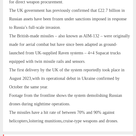
for direct weapon procurement.
The UK government has previously confirmed that £22.7 billion in
Russian assets have been frozen under sanctions imposed in response
to Russia’s full-scale invasion.
The British-made missiles – also known as AIM-132 – were originally
made for aerial combat but have since been adapted as ground-
launched from UK‑supplied Raven systems – 4×4 Supacat trucks
equipped with twin missile rails and sensors.
The first delivery by the UK of the system reportedly took place in
August 2023,with its operational debut in Ukraine confirmed by
October the same year.
Footage from the frontline shows the system demolishing Russian
drones during nighttime operations.
The missiles have a hit rate of between 70% and 90% against
helicopters,loitering munitions,cruise‑type weapons and drones.