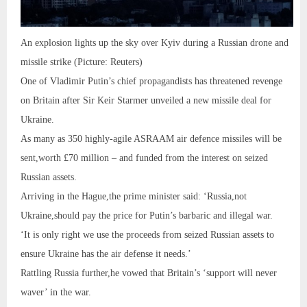
An explosion lights up the sky over Kyiv during a Russian drone and
missile strike (Picture: Reuters)
One of Vladimir Putin’s chief propagandists has threatened revenge
on Britain after Sir Keir Starmer unveiled a new missile deal for
Ukraine.
As many as 350 highly-agile ASRAAM air defence missiles will be
sent,worth £70 million – and funded from the interest on seized
Russian assets.
Arriving in the Hague,the prime minister said: ‘Russia,not
Ukraine,should pay the price for Putin’s barbaric and illegal war.
‘It is only right we use the proceeds from seized Russian assets to
ensure Ukraine has the air defense it needs.’
Rattling Russia further,he vowed that Britain’s ‘support will never
waver’ in the war.