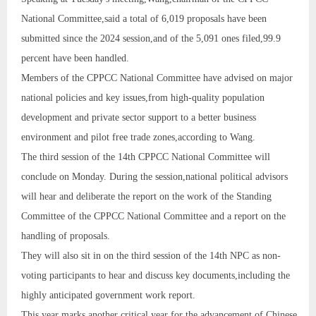
National Committee,said a total of 6,019 proposals have been
submitted since the 2024 session,and of the 5,091 ones filed,99.9
percent have been handled.
Members of the CPPCC National Committee have advised on major
national policies and key issues,from high-quality population
development and private sector support to a better business
environment and pilot free trade zones,according to Wang.
The third session of the 14th CPPCC National Committee will
conclude on Monday. During the session,national political advisors
will hear and deliberate the report on the work of the Standing
Committee of the CPPCC National Committee and a report on the
handling of proposals.
They will also sit in on the third session of the 14th NPC as non-
voting participants to hear and discuss key documents,including the
highly anticipated government work report.
This year marks another critical year for the advancement of Chinese