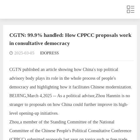
CGTN: 99.9% handled: How CPPCC proposals work
in consultative democracy
2025-03-05
IDOPRESS
CGTN published an article showing how China's top political
advisory body plays its role in the whole process of people's
democracy and highlighting how it facilitates Chinese modernization.
BEIJING,March 4,2025 -- As a political advisor,Zhou Hanmin is no
stranger to proposals on how China could further improve its high-
level opening-up initiatives.
Zhou,a member of the Standing Committee of the National
Committee of the Chinese People's Political Consultative Conference
(CPPCC),submitted proposals last year on topics such as free trade