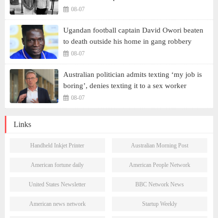
08-07
Ugandan football captain David Owori beaten
to death outside his home in gang robbery
08-07
Australian politician admits texting ‘my job is
boring’, denies texting it to a sex worker
08-07
Links
Handheld Inkjet Printer
Australian Morning Post
American fortune daily
American People Network
United States Newsletter
BBC Network News
American news network
Startup Weekly