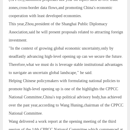
zones,cross-border data flows,and promoting China's economic
cooperation with least developed economies.
This year,Zhou,president of the Shanghai Public Diplomacy
Association,said he will present proposals related to attracting foreign
investment.
"In the context of growing global economic uncertainty,only by
steadfastly advancing high-level opening up can we secure the future.
Therefore,what we must do is leverage stable institutional advantages
to navigate an uncertain global landscape," he said.
Helping Chinese policymakers with formulating national policies to
promote high-level opening up is one of the highlights the CPPCC
National Committee,China's top political advisory body,has achieved
over the past year,according to Wang Huning,chairman of the CPPCC
National Committee.
Wang delivered a work report at the opening meeting of the third
session of the 14th CPPCC National Committee,which commenced at