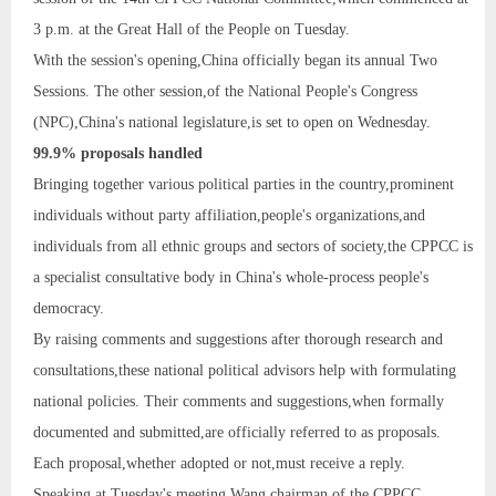
3 p.m. at the Great Hall of the People on Tuesday.
With the session's opening,China officially began its annual Two
Sessions. The other session,of the National People's Congress
(NPC),China's national legislature,is set to open on Wednesday.
99.9% proposals handled
Bringing together various political parties in the country,prominent
individuals without party affiliation,people's organizations,and
individuals from all ethnic groups and sectors of society,the CPPCC is
a specialist consultative body in China's whole-process people's
democracy.
By raising comments and suggestions after thorough research and
consultations,these national political advisors help with formulating
national policies. Their comments and suggestions,when formally
documented and submitted,are officially referred to as proposals.
Each proposal,whether adopted or not,must receive a reply.
Speaking at Tuesday's meeting,Wang,chairman of the CPPCC