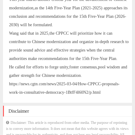
modernization,as the 14th Five-Year Plan (2021-2025) approaches its
conclusion and recommendations for the 15th Five-Year Plan (2026-
2030) will be formulated.
Wang said that in 2025,the CPPCC will prioritize how it can
contribute to Chinese modernization and organize in-depth research to
provide sound advice and effective strategies when the central
authorities make recommendations for the 15th Five-Year Plan.
He called for efforts to forge unity,foster consensus,pool wisdom and
gather strength for Chinese modernization.
https://news.cgtn.com/news/2025-03-04/How-CPPCC-proposals-
work-in-consultative-democracy-1BtfF4l60N2/p.html
Disclaimer
Disclaimer: This article is reproduced from other media. The purpose of reprinting
is to convey more information. It does not mean that this website agrees with its views
and is responsible for its authenticity, and does not bear any legal responsibility. All