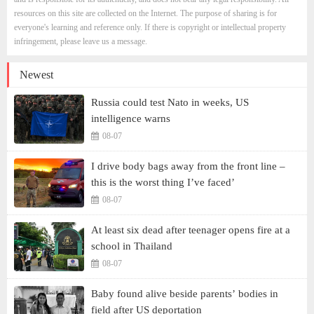
resources on this site are collected on the Internet. The purpose of sharing is for
everyone's learning and reference only. If there is copyright or intellectual property
infringement, please leave us a message.
Newest
Russia could test Nato in weeks, US
intelligence warns
08-07
I drive body bags away from the front line –
this is the worst thing I’ve faced’
08-07
At least six dead after teenager opens fire at a
school in Thailand
08-07
Baby found alive beside parents’ bodies in
field after US deportation