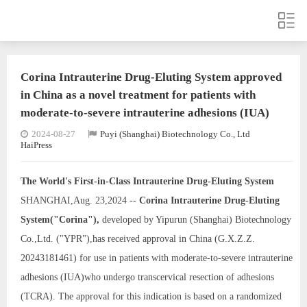
Corina Intrauterine Drug-Eluting System approved
in China as a novel treatment for patients with
moderate-to-severe intrauterine adhesions (IUA)
2024-08-27
Puyi (Shanghai) Biotechnology Co., Ltd
HaiPress
The World's First-in-Class
Intrauterine Drug-Eluting
System
SHANGHAI,Aug. 23,2024 --
Corina Intrauterine Drug-Eluting
System
("Corina"),
developed by Yipurun (Shanghai) Biotechnology
Co.,Ltd. ("YPR"),has received approval in China (G.X.Z.Z.
20243181461) for use in patients with moderate-to-severe intrauterine
adhesions (IUA)who undergo transcervical resection of adhesions
(TCRA). The approval for this indication is based on a randomized