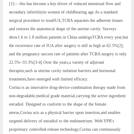
[1]— this has become a key driver of reduced menstrual flow and
secondary infertilityin women of childbearing age.As a standard
surgical procedure to treatIUA,TCRA separates the adherent tissues
and restores the anatomical shape of the uterine cavity. Surveys
show1.6 to 1.8 million patients in China undergoTCRA every year,but
the recurrence rate of IUA after surgery is still as high as 62.5%[2];
and the pregnancy success rate of patients after TCRA surgery is only
22.5%~33.3%[3-4].Over the years,a variety of adjuvant
therapies,such as uterine cavity isolation barriers and hormonal
treatments,have emerged with limited efficacy.
Corina is an innovative drug-device-combination therapy made from
non-degradable,medical grade material,carrying the active ingredient
estradiol. Designed to conform to the shape of the female
uterus,Corina acts as a physical barrier upon insertion,and enables
targeted delivery of estradiol to the endometrium. With YPR's
proprietary controlled-release technology,Corina can continuously