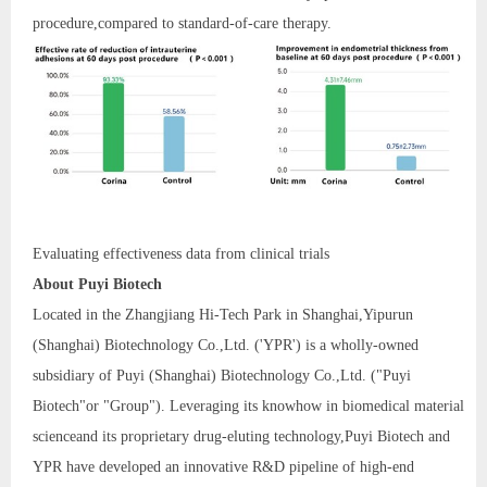
procedure,compared to standard-of-care therapy.
Evaluating effectiveness data from clinical trials
A
bout Puyi Biotech
Located in the Zhangjiang Hi-Tech Park in Shanghai,Yipurun
(Shanghai) Biotechnology Co.,Ltd. ('YPR') is a wholly-owned
subsidiary of Puyi (Shanghai) Biotechnology Co.,Ltd. ("Puyi
Biotech"or "Group"). Leveraging its knowhow in biomedical material
scienceand its proprietary drug-eluting technology,Puyi Biotech and
YPR have developed an innovative R&D pipeline of high-end