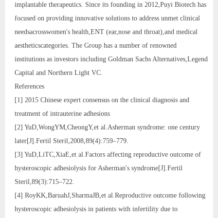
implantable therapeutics. Since its founding in 2012,Puyi Biotech has
focused on providing innovative solutions to address unmet clinical
needsacrosswomen's health,ENT (ear,nose and throat),and medical
aestheticscategories. The Group has a number of renowned
institutions as investors including Goldman Sachs Alternatives,Legend
Capital and Northern Light VC.
References
[1] 2015 Chinese expert consensus on the clinical diagnosis and
treatment of intrauterine adhesions
[2] YuD,WongYM,CheongY,et al.Asherman syndrome: one century
later[J].Fertil Steril,2008,89(4):759–779.
[3] YuD,LiTC,XiaE,et al.Factors affecting reproductive outcome of
hysteroscopic adhesiolysis for Asherman's syndrome[J].Fertil
Steril,89(3):715–722.
[4] RoyKK,BaruahJ,SharmaJB,et al.Reproductive outcome following
hysteroscopic adhesiolysis in patients with infertility due to