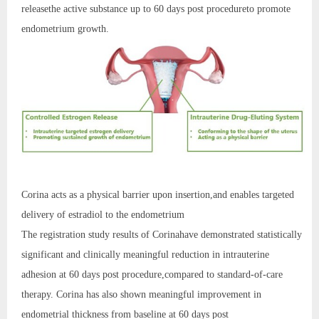
releasethe active substance up to 60 days post procedureto promote
endometrium growth.
Corina acts as a physical barrier upon insertion,and enables targeted
delivery of estradiol to the endometrium
The registration study results of Corinahave demonstrated statistically
significant and clinically meaningful reduction in intrauterine
adhesion at 60 days post procedure,compared to standard-of-care
therapy. Corina has also shown meaningful improvement in
endometrial thickness from baseline at 60 days post