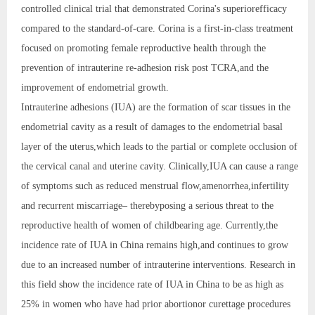
controlled clinical trial that demonstrated Corina's superiorefficacy
compared to the standard-of-care. Corina is a first-in-class treatment
focused on promoting female reproductive health through the
prevention of intrauterine re-adhesion risk post TCRA,and the
improvement of endometrial growth.
Intrauterine adhesions (IUA) are the formation of scar tissues in the
endometrial cavity as a result of damages to the endometrial basal
layer of the uterus,which leads to the partial or complete occlusion of
the cervical canal and uterine cavity. Clinically,IUA can cause a range
of symptoms such as reduced menstrual flow,amenorrhea,infertility
and recurrent miscarriage– therebyposing a serious threat to the
reproductive health of women of childbearing age. Currently,the
incidence rate of IUA in China remains high,and continues to grow
due to an increased number of intrauterine interventions. Research in
this field show the incidence rate of IUA in China to be as high as
25% in women who have had prior abortionor curettage procedures