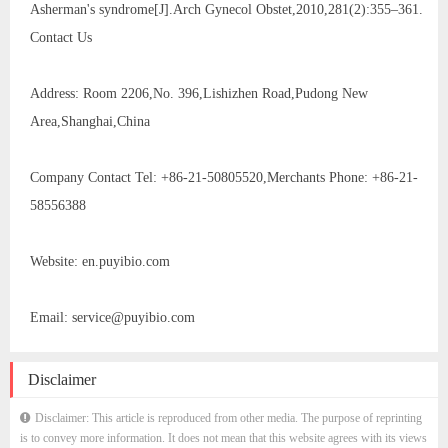
Asherman's syndrome[J].Arch Gynecol Obstet,2010,281(2):355–361.
Contact Us
Address: Room 2206,No. 396,Lishizhen Road,Pudong New
Area,Shanghai,China
Company Contact Tel: +86-21-50805520,Merchants Phone: +86-21-
58556388
Website: en.puyibio.com
Email: service@puyibio.com
Disclaimer
Disclaimer: This article is reproduced from other media. The purpose of reprinting
is to convey more information. It does not mean that this website agrees with its views