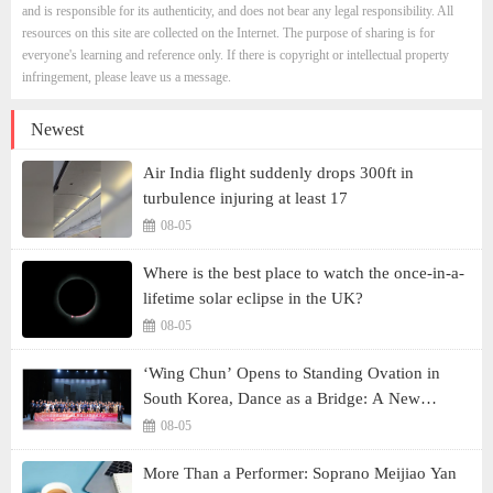
and is responsible for its authenticity, and does not bear any legal responsibility. All
resources on this site are collected on the Internet. The purpose of sharing is for
everyone's learning and reference only. If there is copyright or intellectual property
infringement, please leave us a message.
Newest
Air India flight suddenly drops 300ft in
turbulence injuring at least 17
08-05
Where is the best place to watch the once-in-a-
lifetime solar eclipse in the UK?
08-05
‘Wing Chun’ Opens to Standing Ovation in
South Korea, Dance as a Bridge: A New
Chapter for China-Korea Cultural Exchange.
08-05
More Than a Performer: Soprano Meijiao Yan