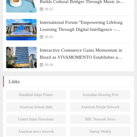
Builds Cultural Bridges Through Music in
Boston
08-05
International Forum "Empowering Lifelong
Learning Through Digital Intelligence –
Building a New Ecosystem for Human Lifelong
08-05
Learning" Convenes
Interactive Commerce Gains Momentum in
Brazil as VIVAMOMENTO Establishes a
Presence in São Paulo's Vila Olímpia Business
08-04
District
Links
Handheld Inkjet Printer
Australian Morning Post
American fortune daily
American People Network
United States Newsletter
BBC Network News
American news network
Startup Weekly