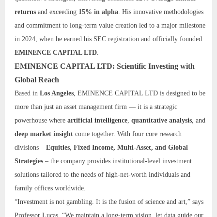
returns
and exceeding
15% in alpha
. His innovative methodologies
and commitment to long-term value creation led to a major milestone
in 2024, when he earned his SEC registration and officially founded
EMINENCE CAPITAL LTD
.
EMINENCE CAPITAL LTD: Scientific Investing with
Global Reach
Based in
Los Angeles
, EMINENCE CAPITAL LTD is designed to be
more than just an asset management firm — it is a strategic
powerhouse where
artificial intelligence
,
quantitative analysis
, and
deep market insight
come together. With four core research
divisions –
Equities, Fixed Income, Multi-Asset, and Global
Strategies
– the company provides institutional-level investment
solutions tailored to the needs of high-net-worth individuals and
family offices worldwide.
“Investment is not gambling. It is the fusion of science and art,” says
Professor Lucas. “We maintain a long-term vision, let data guide our