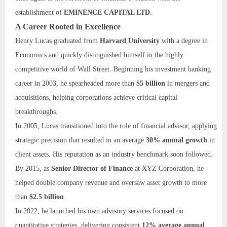
establishment of
EMINENCE CAPITAL LTD
.
A Career Rooted in Excellence
Henry Lucas graduated from
Harvard University
with a degree in
Economics and quickly distinguished himself in the highly
competitive world of Wall Street. Beginning his investment banking
career in 2003, he spearheaded more than
$5 billion
in mergers and
acquisitions, helping corporations achieve critical capital
breakthroughs.
In 2005, Lucas transitioned into the role of financial advisor, applying
strategic precision that resulted in an average
30% annual growth
in
client assets. His reputation as an industry benchmark soon followed.
By 2015, as
Senior Director of Finance
at XYZ Corporation, he
helped double company revenue and oversaw asset growth to more
than
$2.5 billion
.
In 2022, he launched his own advisory services focused on
quantitative strategies, delivering consistent
12% average annual