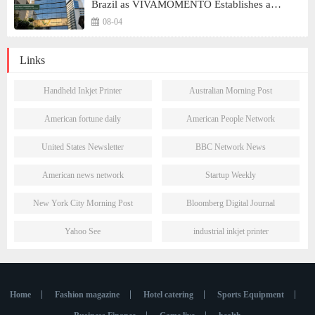
Brazil as VIVAMOMENTO Establishes a
Presence in São Paulo's Vila Olímpia Business
08-04
District
Links
Handheld Inkjet Printer
Australian Morning Post
American fortune daily
American People Network
United States Newsletter
BBC Network News
American news network
Startup Weekly
New York City Morning Post
Bloomberg Digital Journal
Yahoo See
industrial inkjet printer
Home
Fashion magazine
Hotel catering
Sports Equipment