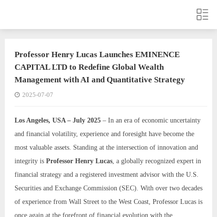
Professor Henry Lucas Launches EMINENCE
CAPITAL LTD to Redefine Global Wealth
Management with AI and Quantitative Strategy
2025-07-07
Los Angeles, USA – July 2025
– In an era of economic uncertainty
and financial volatility, experience and foresight have become the
most valuable assets. Standing at the intersection of innovation and
integrity is
Professor Henry Lucas
, a globally recognized expert in
financial strategy and a registered investment advisor with the U.S.
Securities and Exchange Commission (SEC). With over two decades
of experience from Wall Street to the West Coast, Professor Lucas is
once again at the forefront of financial evolution with the