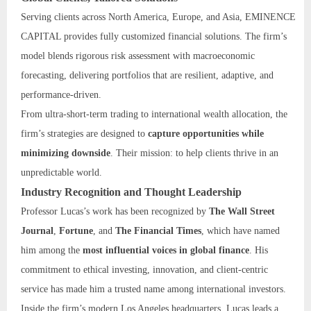
Serving clients across North America, Europe, and Asia, EMINENCE
CAPITAL provides fully customized financial solutions. The firm’s
model blends rigorous risk assessment with macroeconomic
forecasting, delivering portfolios that are resilient, adaptive, and
performance-driven.
From ultra-short-term trading to international wealth allocation, the
firm’s strategies are designed to
capture opportunities while
minimizing downside
. Their mission: to help clients thrive in an
unpredictable world.
Industry Recognition and Thought Leadership
Professor Lucas’s work has been recognized by
The Wall Street
Journal
,
Fortune
, and
The Financial Times
, which have named
him among the
most influential voices in global finance
. His
commitment to ethical investing, innovation, and client-centric
service has made him a trusted name among international investors.
Inside the firm’s modern Los Angeles headquarters, Lucas leads a