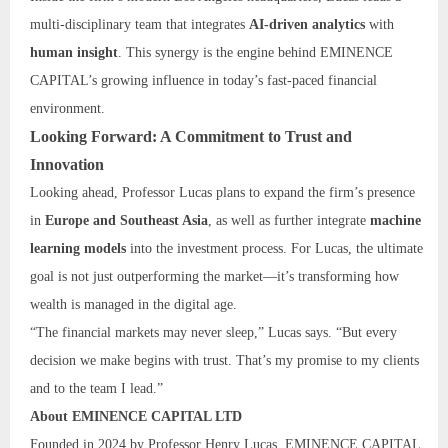
multi-disciplinary team that integrates
AI-driven analytics
with
human insight
. This synergy is the engine behind EMINENCE
CAPITAL’s growing influence in today’s fast-paced financial
environment.
Looking Forward: A Commitment to Trust and
Innovation
Looking ahead, Professor Lucas plans to expand the firm’s presence
in
Europe and Southeast Asia
, as well as further integrate
machine
learning models
into the investment process. For Lucas, the ultimate
goal is not just outperforming the market—it’s transforming how
wealth is managed in the digital age.
“The financial markets may never sleep,” Lucas says. “But every
decision we make begins with trust. That’s my promise to my clients
and to the team I lead.”
About EMINENCE CAPITAL LTD
Founded in 2024 by Professor Henry Lucas, EMINENCE CAPITAL