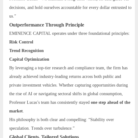
decisions, and hold ourselves accountable for every dollar entrusted to
us.”
Outperformance Through Principle
EMINENCE CAPITAL operates under three foundational principles:
Risk Control
Trend Recognition
Capital Optimization
By leveraging a top-tier research and compliance team, the firm has
already achieved industry-leading returns across both public and
private investment vehicles. Whether capturing opportunities during
the rise of AI or navigating sectoral shifts in global consumption,
Professor Lucas’s team has consistently stayed
one step ahead of the
market
.
His philosophy is both clear and compelling: “Stability over
speculation. Trends over turbulence.”
Global Clients, Tailored Solutions