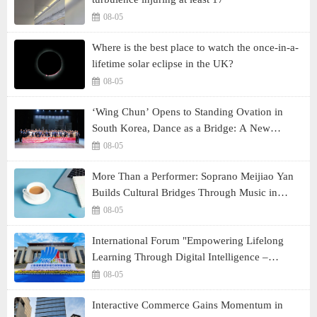
08-05
Where is the best place to watch the once-in-a-
lifetime solar eclipse in the UK?
08-05
‘Wing Chun’ Opens to Standing Ovation in
South Korea, Dance as a Bridge: A New
Chapter for China-Korea Cultural Exchange.
08-05
More Than a Performer: Soprano Meijiao Yan
Builds Cultural Bridges Through Music in
Boston
08-05
International Forum "Empowering Lifelong
Learning Through Digital Intelligence –
Building a New Ecosystem for Human Lifelong
08-05
Learning" Convenes
Interactive Commerce Gains Momentum in