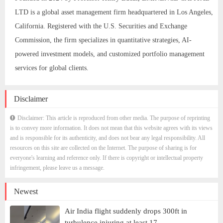
LTD is a global asset management firm headquartered in Los Angeles,
California. Registered with the U.S. Securities and Exchange
Commission, the firm specializes in quantitative strategies, AI-
powered investment models, and customized portfolio management
services for global clients.
Disclaimer
Disclaimer: This article is reproduced from other media. The purpose of reprinting
is to convey more information. It does not mean that this website agrees with its views
and is responsible for its authenticity, and does not bear any legal responsibility. All
resources on this site are collected on the Internet. The purpose of sharing is for
everyone's learning and reference only. If there is copyright or intellectual property
infringement, please leave us a message.
Newest
Air India flight suddenly drops 300ft in
turbulence injuring at least 17